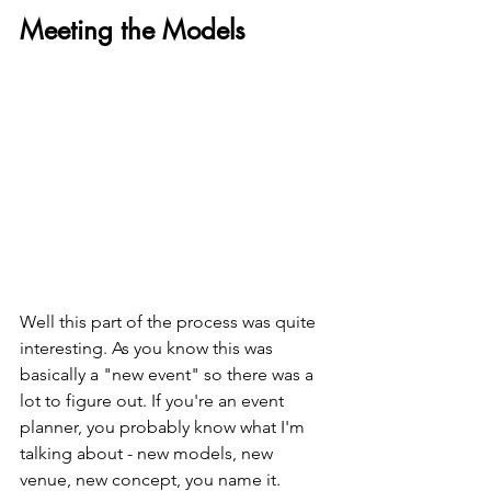
Meeting the Models
Well this part of the process was quite 
interesting. As you know this was 
basically a "new event" so there was a 
lot to figure out. If you're an event 
planner, you probably know what I'm 
talking about - new models, new 
venue, new concept, you name it. 