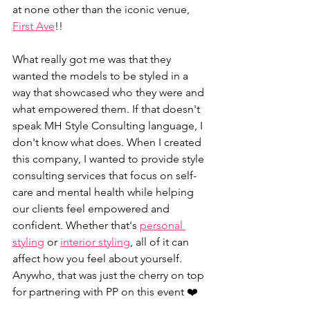
at none other than the iconic venue, 
First Ave
!! 
What really got me was that they 
wanted the models to be styled in a 
way that showcased who they were and 
what empowered them. If that doesn't 
speak MH Style Consulting language, I 
don't know what does. When I created 
this company, I wanted to provide style 
consulting services that focus on self-
care and mental health while helping 
our clients feel empowered and 
confident. Whether that's 
personal 
styling
 or 
interior styling
, all of it can 
affect how you feel about yourself. 
Anywho, that was just the cherry on top 
for partnering with PP on this event ❤️