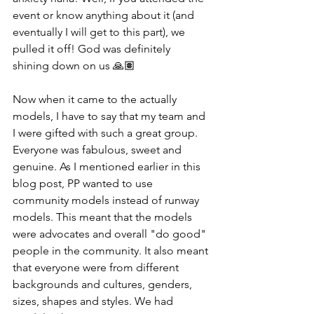
event or know anything about it (and 
eventually I will get to this part), we 
pulled it off! God was definitely 
shining down on us 🙏🏽
Now when it came to the actually 
models, I have to say that my team and 
I were gifted with such a great group. 
Everyone was fabulous, sweet and 
genuine. As I mentioned earlier in this 
blog post, PP wanted to use 
community models instead of runway 
models. This meant that the models 
were advocates and overall "do good" 
people in the community. It also meant 
that everyone were from different 
backgrounds and cultures, genders, 
sizes, shapes and styles. We had 