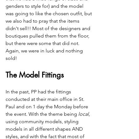
genders to style for) and the model 
was going to like the chosen outfit, but 
we also had to pray that the items 
didn't sell!! Most of the designers and 
boutiques pulled them from the floor, 
but there were some that did not. 
Again, we were in luck and nothing 
sold! 
The Model Fittings
In the past, PP had the fittings 
conducted at their main office in St. 
Paul and on 1 day the Monday before 
the event. With the theme being 
local,
using community models, styling 
models in all different shapes AND 
styles, and with the fact that most of 