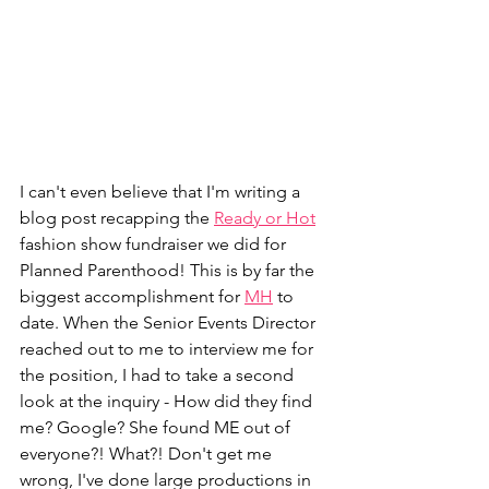
I can't even believe that I'm writing a 
blog post recapping the 
Ready or Hot
fashion show fundraiser we did for 
Planned Parenthood! This is by far the 
biggest accomplishment for 
MH
 to 
date. When the Senior Events Director 
reached out to me to interview me for 
the position, I had to take a second 
look at the inquiry - How did they find 
me? Google? She found ME out of 
everyone?! What?! Don't get me 
wrong, I've done large productions in 