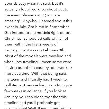
Sounds easy when it's said, but it's 
actually a lot of work. So shout out to 
the event planners at PP, you are 
amazing!! Anywho, I learned about this 
event in July. Got hired in September. 
Got introed to the models right before 
Christmas. Scheduled calls with all of 
them within the first 2 weeks of 
January. Event was on February 8th. 
Most of the models were traveling and 
when I say traveling, I mean some were 
leaving out of the country for a week or 
more at a time. With that being said, 
my team and I literally had 1 week to 
pull items. Then we had to do fittings a 
few weeks in advance. If you look at 
January, you can piece together this 
timeline and you'll probably get 
anxiety haha! Well, if you attended the 