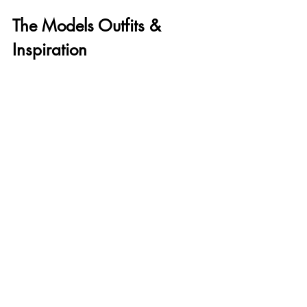
The Models Outfits & 
Inspiration