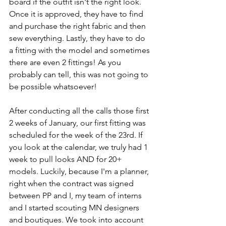
board if the outfit isn't the right look. 
Once it is approved, they have to find 
and purchase the right fabric and then 
sew everything. Lastly, they have to do 
a fitting with the model and sometimes 
there are even 2 fittings! As you 
probably can tell, this was not going to 
be possible whatsoever! 
After conducting all the calls those first 
2 weeks of January, our first fitting was 
scheduled for the week of the 23rd. If 
you look at the calendar, we truly had 1 
week to pull looks AND for 20+ 
models. Luckily, because I'm a planner, 
right when the contract was signed 
between PP and I, my team of interns 
and I started scouting MN designers 
and boutiques. We took into account 