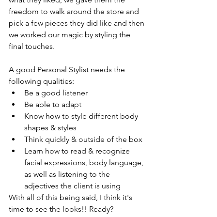
freedom to walk around the store and 
pick a few pieces they did like and then 
we worked our magic by styling the 
final touches. 
A good Personal Stylist needs the 
following qualities: 
Be a good listener
Be able to adapt
Know how to style different body 
shapes & styles
Think quickly & outside of the box
Learn how to read & recognize 
facial expressions, body language, 
as well as listening to the 
adjectives the client is using
With all of this being said, I think it's 
time to see the looks!! Ready?