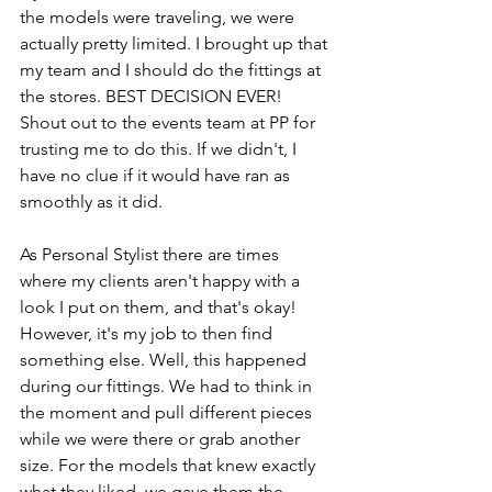
the models were traveling, we were 
actually pretty limited. I brought up that 
my team and I should do the fittings at 
the stores. BEST DECISION EVER! 
Shout out to the events team at PP for 
trusting me to do this. If we didn't, I 
have no clue if it would have ran as 
smoothly as it did. 
As Personal Stylist there are times 
where my clients aren't happy with a 
look I put on them, and that's okay! 
However, it's my job to then find 
something else. Well, this happened 
during our fittings. We had to think in 
the moment and pull different pieces 
while we were there or grab another 
size. For the models that knew exactly 
what they liked, we gave them the 