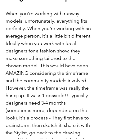
When you're working with runway 
models, unfortunately, everything fits 
perfectly. When you're working with an 
average person, it's a little bit different. 
Ideally when you work with local 
designers for a fashion show, they 
make something tailored to the 
chosen model. This would have been 
AMAZING considering the timeframe 
and the community models involved.  
However, the timeframe was really the 
hang-up. It wasn't possible!! Typically 
designers need 3-4 months 
(sometimes more, depending on the 
look). It's a process - They first have to 
brainstorm, then sketch it, share it with 
the Stylist, go back to the drawing 