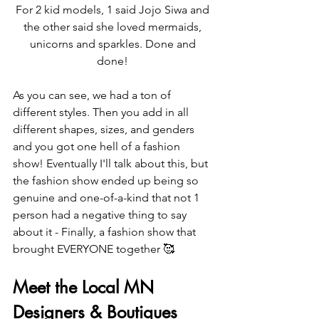
For 2 kid models, 1 said Jojo Siwa and 
the other said she loved mermaids, 
unicorns and sparkles. Done and 
done! 
As you can see, we had a ton of 
different styles. Then you add in all 
different shapes, sizes, and genders 
and you got one hell of a fashion 
show! Eventually I'll talk about this, but 
the fashion show ended up being so 
genuine and one-of-a-kind that not 1 
person had a negative thing to say 
about it - Finally, a fashion show that 
brought EVERYONE together 🥰
Meet the Local MN 
Designers & Boutiques