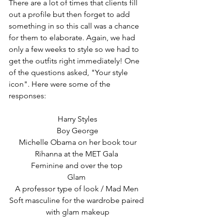
There are a lot of times that clients fill 
out a profile but then forget to add 
something in so this call was a chance 
for them to elaborate. Again, we had 
only a few weeks to style so we had to 
get the outfits right immediately! One 
of the questions asked, "Your style 
icon". Here were some of the 
responses: 
Harry Styles
Boy George
Michelle Obama on her book tour
Rihanna at the MET Gala 
Feminine and over the top 
Glam 
A professor type of look / Mad Men 
Soft masculine for the wardrobe paired 
with glam makeup