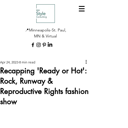
📍Minneapolis-St. Paul,
MN & Virtual
Apr 24, 2023
8 min read
Recapping 'Ready or Hot':
Rock, Runway &
Reproductive Rights fashion
show