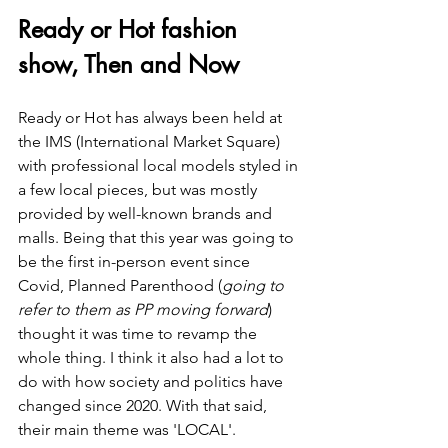
Ready or Hot fashion 
show, Then and Now
Ready or Hot has always been held at 
the IMS (International Market Square) 
with professional local models styled in 
a few local pieces, but was mostly 
provided by well-known brands and 
malls. Being that this year was going to 
be the first in-person event since 
Covid, Planned Parenthood (
going to 
refer to them as PP moving forward
) 
thought it was time to revamp the 
whole thing. I think it also had a lot to 
do with how society and politics have 
changed since 2020. With that said, 
their main theme was 'LOCAL'.