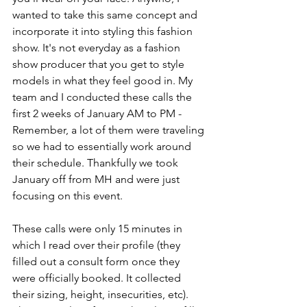
wanted to take this same concept and 
incorporate it into styling this fashion 
show. It's not everyday as a fashion 
show producer that you get to style 
models in what they feel good in. My 
team and I conducted these calls the 
first 2 weeks of January AM to PM - 
Remember, a lot of them were traveling 
so we had to essentially work around 
their schedule. Thankfully we took 
January off from MH and were just 
focusing on this event. 
These calls were only 15 minutes in 
which I read over their profile (they 
filled out a consult form once they 
were officially booked. It collected 
their sizing, height, insecurities, etc). 