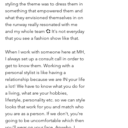
styling the theme was to dress them in 
something that empowered them and 
what they envisioned themselves in on 
the runway really resonated with me 
and my whole team 💞 It's not everyday 
that you see a fashion show like that. 
When I work with someone here at MH, 
I always set up a consult call in order to 
get to know them. Working with a 
personal stylist is like having a 
relationship because we are IN your life 
a lot! We have to know what you do for 
a living, what are your hobbies, 
lifestyle, personality etc. so we can style 
looks that work for you and match who 
you are as a person. If we don't, you're 
going to be uncomfortable which then 
you'll wear on your face. Anywho, I 