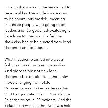
Local to them meant, the venue had to 
be a local fav. The models were going 
to be community models, meaning 
that these people were going to be 
leaders and 'do good' advocates right 
here from Minnesota. The fashion 
show also had to be curated from local 
designers and boutiques. 
What that theme turned into was a 
fashion show showcasing one-of-a-
kind pieces from not only local 
designers but boutiques, community 
models ranging from State 
Representatives, to key leaders within 
the PP organization like a Reproductive 
Scientist, to actual PP patients! And the 
kickass part was that the event was held 