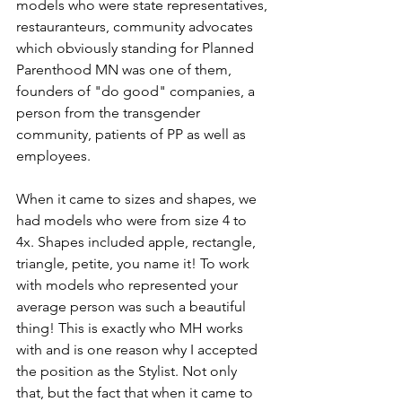
models who were state representatives, 
restauranteurs, community advocates 
which obviously standing for Planned 
Parenthood MN was one of them, 
founders of "do good" companies, a 
person from the transgender 
community, patients of PP as well as 
employees. 
When it came to sizes and shapes, we 
had models who were from size 4 to 
4x. Shapes included apple, rectangle, 
triangle, petite, you name it! To work 
with models who represented your 
average person was such a beautiful 
thing! This is exactly who MH works 
with and is one reason why I accepted 
the position as the Stylist. Not only 
that, but the fact that when it came to 