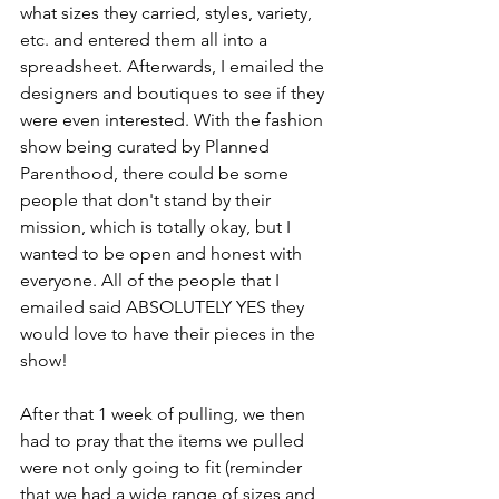
what sizes they carried, styles, variety, 
etc. and entered them all into a 
spreadsheet. Afterwards, I emailed the 
designers and boutiques to see if they 
were even interested. With the fashion 
show being curated by Planned 
Parenthood, there could be some 
people that don't stand by their 
mission, which is totally okay, but I 
wanted to be open and honest with 
everyone. All of the people that I 
emailed said ABSOLUTELY YES they 
would love to have their pieces in the 
show!
After that 1 week of pulling, we then 
had to pray that the items we pulled 
were not only going to fit (reminder 
that we had a wide range of sizes and 