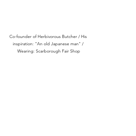
Co-founder of Herbivorous Butcher / His 
inspiration: "An old Japanese man" / 
Wearing: Scarborough Fair Shop