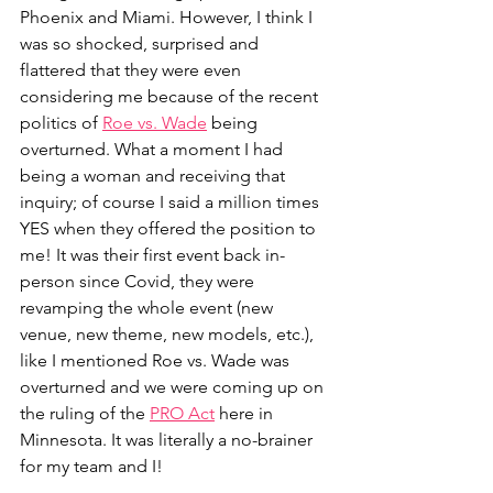
Phoenix and Miami. However, I think I 
was so shocked, surprised and 
flattered that they were even 
considering me because of the recent 
politics of 
Roe vs. Wade
 being 
overturned. What a moment I had 
being a woman and receiving that 
inquiry; of course I said a million times 
YES when they offered the position to 
me! It was their first event back in-
person since Covid, they were 
revamping the whole event (new 
venue, new theme, new models, etc.), 
like I mentioned Roe vs. Wade was 
overturned and we were coming up on 
the ruling of the
PRO Act
here in 
Minnesota. It was literally a no-brainer 
for my team and I! 