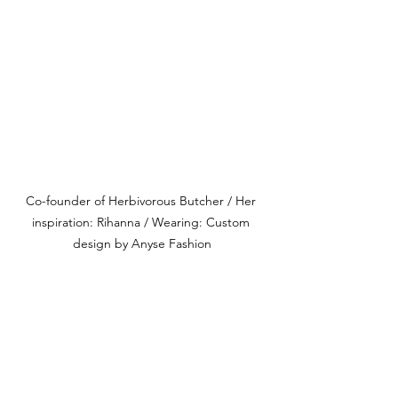
Co-founder of Herbivorous Butcher / Her 
inspiration: Rihanna / Wearing: Custom 
design by Anyse Fashion