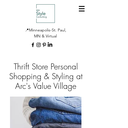
📍Minneapolis-St. Paul,
MN & Virtual
Thrift Store Personal
Shopping & Styling at
Arc's Value Village