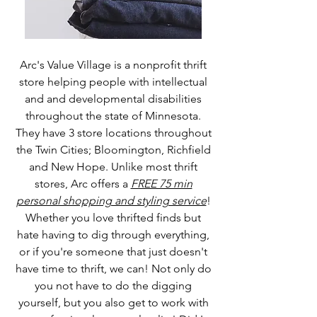
Arc's Value Village is a nonprofit thrift
store helping people with intellectual
and and developmental disabilities
throughout the state of Minnesota.
They have 3 store locations throughout
the Twin Cities; Bloomington, Richfield
and New Hope. Unlike most thrift
stores, Arc offers a
FREE 75 min
personal shopping and styling service
!
Whether you love thrifted finds but
hate having to dig through everything,
or if you're someone that just doesn't
have time to thrift, we can! Not only do
you not have to do the digging
yourself, but you also get to work with