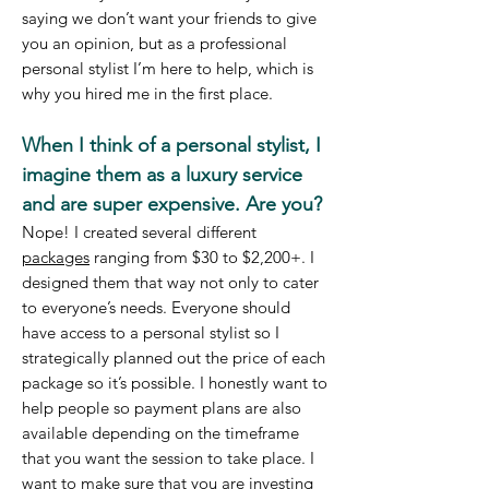
saying we don’t want your friends to give
you an opinion, but as a professional
personal stylist I’m here to help, which is
why you hired me in the first place.
When I think of a personal stylist, I
imagine them as a luxury service
and are super expensive. Are you?
Nope! I created several different
packages
ranging from $30 to $2,200+. I
designed them that way not only to cater
to everyone’s needs. Everyone should
have access to a personal stylist so I
strategically planned out the price of each
package so it’s possible. I honestly want to
help people so payment plans are also
available depending on the timeframe
that you want the session to take place. I
want to make sure that you are investing