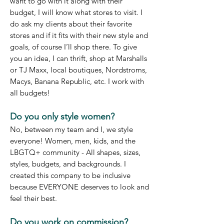
want to go with it along with their
budget, I will know what stores to visit. I
do ask my clients about their favorite
stores and if it fits with their new style and
goals, of course I’ll shop there. To give
you an idea, I can thri
ft, shop at Marshalls
or TJ Maxx, local boutiques, Nordstroms,
Macys, Banana Republic, etc. I work with
all budgets!
Do you only style women?
No, between my team and I, we style
everyone! Women, men, kids, and the
LBGTQ+ community - All shapes, sizes,
styles, budgets, and backgrounds. I
created this company to be inclusive
because EVERYONE deserves to look and
feel their best.
Do you work on commission?