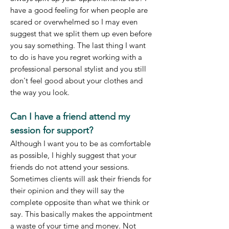
have a good feeling for when people are
scared or overwhelmed so I may even
suggest that we split them up even before
you say something. The last thing I want
to
do is have you regret working with a
professional personal stylist and you still
don't feel good about your clothes and
the way you look.
Can I have a friend attend my
session for support?
Although I want you to be as comfortable
as possible, I highly suggest that your
friends do not attend your sessions.
Sometimes clients will ask their friends for
their opinion and they will say the
complete opposite than what we think or
say. This basically makes the appointment
a waste of your time and money. Not