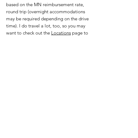
based on the MN reimbursement rate,
round trip (overnight accommodations
may be required depending on the drive
time). I do travel a lot, too, so you may
want to check out the
Locations
page to
see if I’m going to be in your area
because I sometimes accept
appointments while I'm in town. However,
please note, the type of appointments I
conduct vary per trip.
What is your current availability?
My team of Personal Stylists and I can
always accept
30 minute Virtual Style
Consults.
If you don't see a time that
works for you, we can typically schedule a
client within 1-3 weeks.
As of 7/21/26,
I'm currently booking