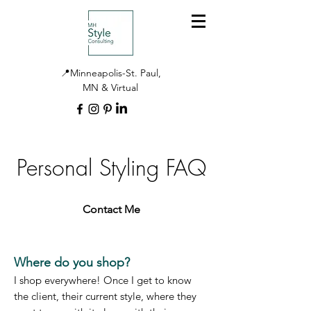
📍Minneapolis-St. Paul,
MN & Virtual
Personal Styling FAQ
Contact Me
Where do you shop?
I shop everywhere! Once I get to know
the client, their current style, where they