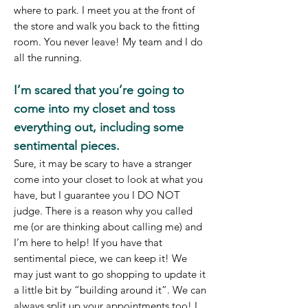
where to park. I meet you at the front of
the store and walk you back to the fitting
room. You never leave! My team and I do
all the running.
I’m scared that you’re going to
come into my closet and toss
everything out, including some
sentimental pieces.
Sure, it may be scary to have a stranger
come into your closet to look at what you
have, but I guarantee you I DO NOT
judge. There is a reason why you called
me (or are thinking about calling me) and
I’m here to help! If you have that
sentimental piece, we can keep it! We
may just want to go shopping to update it
a little bit by “building around it”. We can
always split up your appointments too! I