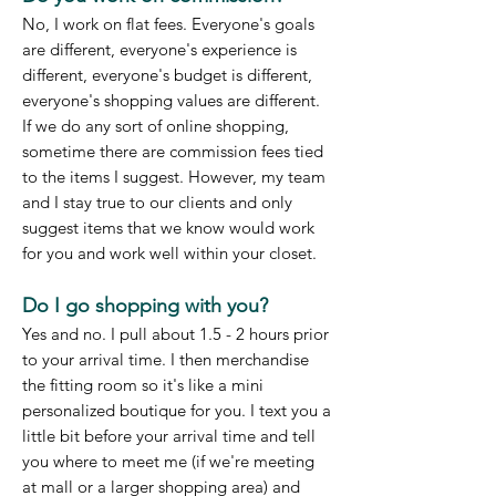
No, I work on flat fees. Everyone's goals
are different, everyone's experience is
different, everyone's budget is different,
everyone's shopping values are different.
If we do any sort of online shopping,
sometime there are commission fees tied
to the items I suggest. However, my team
and I stay true to our clients and only
suggest items that we know would work
for you and work well within your closet.
Do I go shopping with you?
Yes and no. I pull about 1.5 - 2 hours prior
to your arrival time. I then merchandise
the fitting room so it's like a mini
personalized boutique for you. I text you a
little bit before your arrival time and tell
you where to meet me (if we're meeting
at mall or a larger shopping area) and