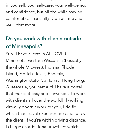
in yourself, your self-care, your well-being,
and confidence, but all the while staying
comfortable financially. Contact me and
we'll chat more!
Do you work with clients outside
of Mi
nneapolis?
Yup! I have clients in ALL OVER
Minnesota, western Wisconsin (basically
the whole Midwest), Indiana, Rhode
Island, Florida, Texas, Phoenix,
Washington state, California, Hong Kong,
Guatemala, you name it! I have a portal
that makes it easy and convenient to work
with clients all over the world! If working
virtually doesn't work for you, I do fly
which then travel expenses are paid for by
the client. If you're within driving distance,
I charge an additional travel fee which is