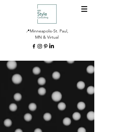
📍Minneapolis-St. Paul,
MN & Virtual