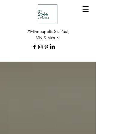
📍Minneapolis-St. Paul,
MN & Virtual