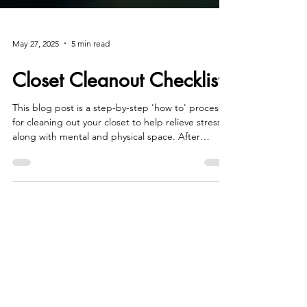
May 27, 2025
5 min read
Closet Cleanout Checklist
This blog post is a step-by-step 'how to' process
for cleaning out your closet to help relieve stress
along with mental and physical space. After
reading Closet Cleanout Checklist, you'll have a
whole new outlook on your wardrobe and closet!