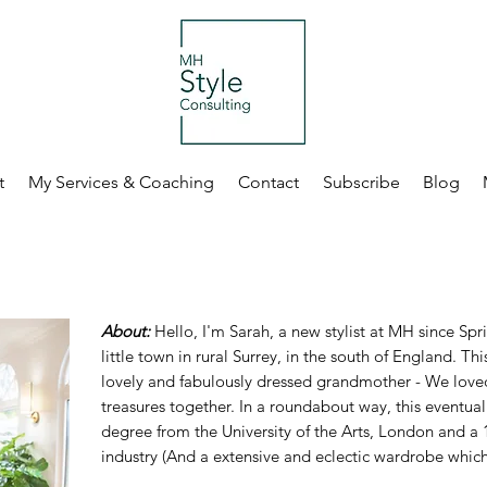
t
My Services & Coaching
Contact
Subscribe
Blog
About:
Hello, I'm Sarah, a new stylist at MH since Spr
little town in rural Surrey, in the south of England. Th
lovely and fabulously dressed grandmother - We loved
treasures together. In a roundabout way, this eventual
degree from the University of the Arts, London and a 1
industry (And a extensive and eclectic wardrobe which