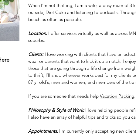
When I'm not thrifting, I am a wife, a busy mum of 3 
outside, Diet Coke and listening to podcasts. Throug
beach as often as possible.
Location:
I offer services virtually as well as across M
suburbs.
Clients:
I love working with clients that have an eclec
Here
wear or parents that want to kick it up a notch. I enj
those that are going through a life change from weight
to thrift, I'll shop wherever works best for my clients 
87 yr old's, men and women, and members of the tr
If you are someone that needs help
Vacation Packing,
Philosophy & Style of Work:
I love helping people ref
I also have an array of helpful tips and tricks so you c
Appointments:
I'm currently only accepting new clien