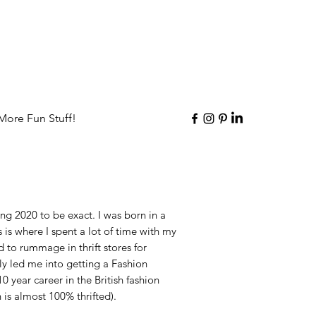
More Fun Stuff!
ing 2020 to be exact. I was born in a
is is where I spent a lot of time with my
 to rummage in thrift stores for
ly led me into getting a Fashion
0 year career in the British fashion
 is almost 100% thrifted).