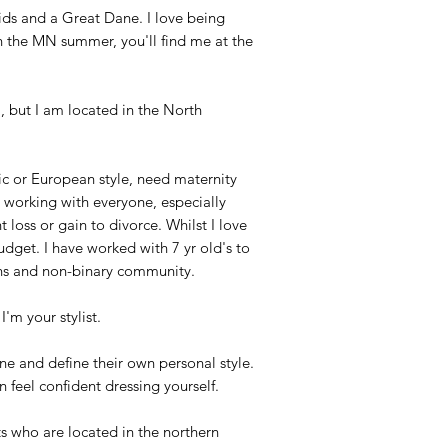
kids and a Great Dane. I love being
h the MN summer, you'll find me at the
N, but I am located in the North
tic or European style, need maternity
oy working with everyone, especially
 loss or gain to divorce. Whilst I love
budget. I have worked with 7 yr old's to
ans and non-binary community.
I'm your stylist.
ine and define their own personal style.
an feel confident dressing yourself.
ts who are located in the northern