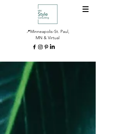
📍Minneapolis-St. Paul,
MN & Virtual