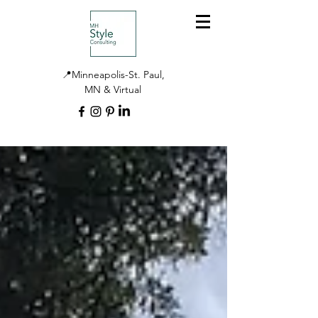
📍Minneapolis-St. Paul,
MN & Virtual