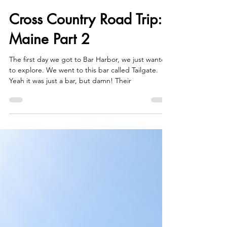
Dec 28, 2021
6 min read
Cross Country Road Trip:
Maine Part 2
The first day we got to Bar Harbor, we just wanted
to explore. We went to this bar called Tailgate.
Yeah it was just a bar, but damn! Their