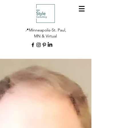
📍Minneapolis-St. Paul,
MN & Virtual