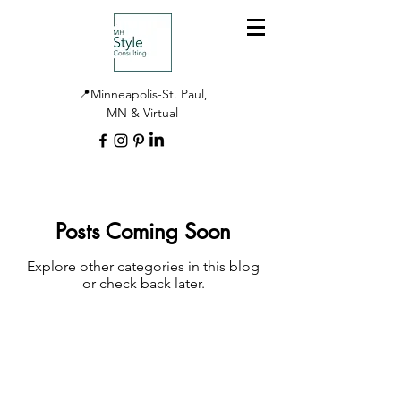
📍Minneapolis-St. Paul,
MN & Virtual
Posts Coming Soon
Explore other categories in this blog
or check back later.