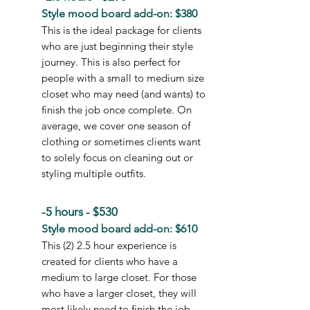
Style mood board add-on: $380
This is the ideal package for clients
who are just beginning their style
journey. This is also perfect for
people with a small to medium size
closet who may need (and wants) to
finish the job once complete. On
average, we cover one season of
clothing or sometimes clients want
to solely focus on cleaning out or
styling multiple outfits.
-5 hours - $530
Style mood board add-on: $610
This (2) 2.5 hour experience is
created for clients who have a
medium to large closet. For those
who have a larger closet, they will
most likely need to finish the job