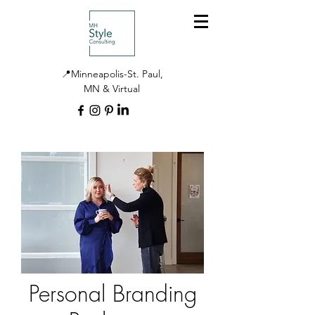
📍Minneapolis-St. Paul,
MN & Virtual
Personal Branding