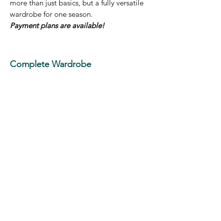
more than just basics, but a fully versatile
wardrobe for one season.
Payment plans are available!
Complete Wardrobe
Transformation - $2,530
Bundle of 25 hours - Example of how they
could be used:
-2.5 hour educational Closet Analysis
-Up to 18 hours of personal shopping
-Additional 2.5 hour cleanout and styling
session between shopping experiences
-Finishing with a 2 hour final consultation
to show you how to style everything
together, making the most out of your
closet to support your lifestyle
This NEW AND IMPROVED personal