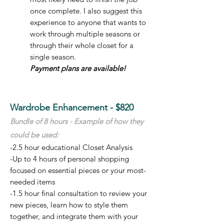
once complete. I also suggest this
experience to anyone that wants to
work through multiple seasons or
through their whole closet for a
single season.
Payment plans are available!
Wardrobe Enhancement - $820
Bundle of 8 hours - E
xample of how t
hey
could be used:
-2.5 hour educational Closet Analysis
-Up to 4 hours of personal shopping
focused on essential pieces or your most-
needed items
-1.5 hour final consultation to review your
new pieces, learn how to style them
together, and integrate them
with your