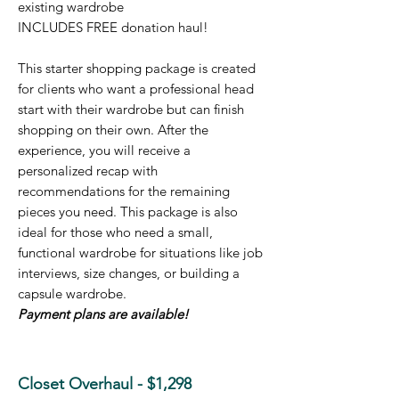
existing wardrobe
INCLUDES FREE don
ation haul!
This starter shopping package is created
for clients who want a professional head
start with their wardrobe but can finish
shopping on their own. After the
experience, you will receive a
personalized recap with
recommendations for the remaining
pieces you need. This package is also
ideal for those who need a small,
functional wardrobe for situations like job
interviews, size changes, or building a
capsule wardrobe.
Payment plans are available!
Closet Overhaul - $1,298