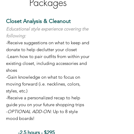
Packages
Closet Analysis & Cleanout
Educational style experience covering the
following:
-Receive suggestions on what to keep and
donate to help declutter your closet
-Learn how to pair outfits from within your
existing closet, including accessories and
shoes
-Gain knowledge on what to focus on
moving forward (i.e. necklines, colors,
styles, etc.)
-Receive a personalized recap to help
guide you on your future shopping trips
-
OPTIONAL ADD-ON:
Up to 8 style
mood boards!
-2.5 hours - $295