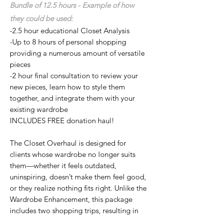
Bundle of 12.5 hours - Example of how
they could be used:
-2.5 hour educational Closet Analysis
-Up to 8 hours of personal shopping
providing a numerous amount of versatile
pieces
-2 hour final consultation to review your
new pieces, learn how to style them
together, and integrate them
with your
existing wardrobe
INCLUDES FREE donation haul!
The Closet Overhaul is designed for
clients whose wardrobe no longer suits
them—whether it feels outdated,
uninspiring, doesn’t make them feel good,
or they realize nothing fits right. Unlike the
Wardrobe Enhancement, this package
includes two shopping trips, resulting in